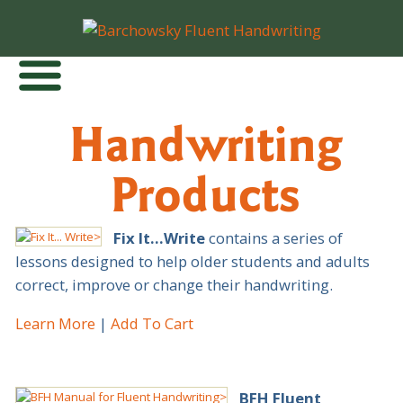
Handwriting
Products
Fix It…Write
contains a series of
lessons designed to help older students and adults
correct, improve or change their handwriting.
Learn More
Add To Cart
BFH Fluent