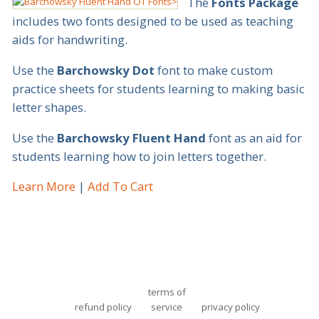
The
Fonts Package
includes two fonts designed to be used as teaching
aids for handwriting.
Use the
Barchowsky Dot
font to make custom
practice sheets for students learning to making basic
letter shapes.
Use the
Barchowsky Fluent Hand
font as an aid for
students learning how to join letters together.
Learn More
Add To Cart
terms of
refund policy
service
privacy policy