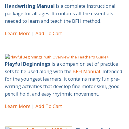
Handwriting Manual
is a complete instructional
package for all ages. It contains all the essentials
needed to learn and teach the BFH method.
Learn More
Add To Cart
Playful Beginnings
is a companion set of practice
sets to be used along with the
BFH Manual
. Intended
for the youngest learners, it contains many fun pre-
writing activities that develop fine motor skill, good
pencil hold, and easy rhythmic movement.
Learn More
Add To Cart